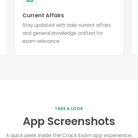
Current Affairs
Stay updated with daily current affairs
and general knowledge crafted for
exam relevance.
TAKE A LOOK
App Screenshots
A quick peek inside the Crack Exam app experience.