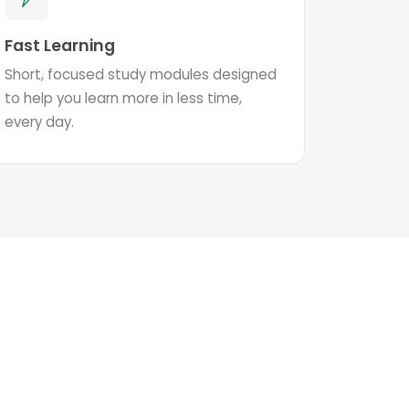
Fast Learning
Short, focused study modules designed
to help you learn more in less time,
every day.