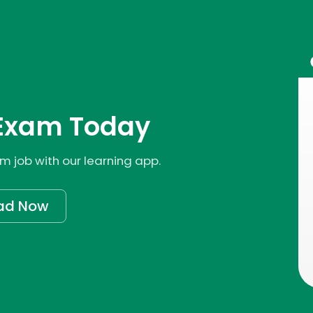
Exam Today
 job with our learning app.
ad Now