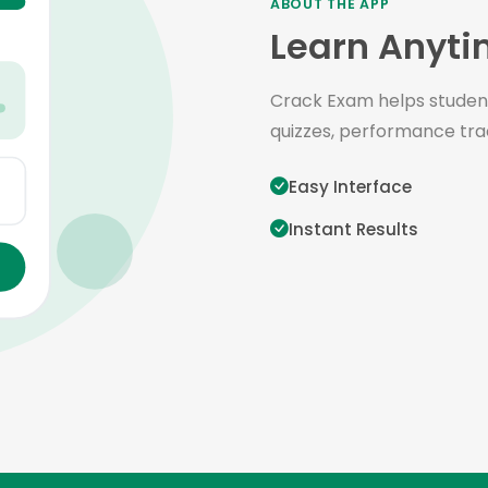
ABOUT THE APP
Learn Anyti
Crack Exam helps student
quizzes, performance tra
Easy Interface
Instant Results