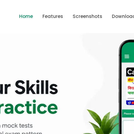
Home
Features
Screenshots
Downloa