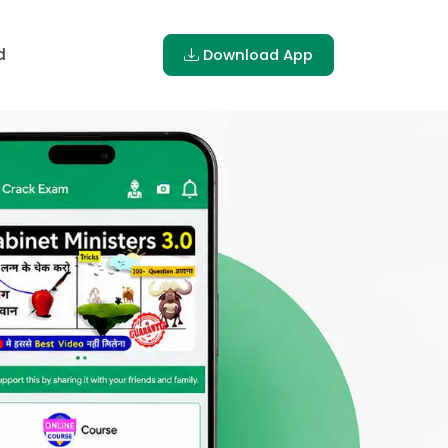
d
Download App