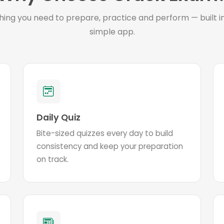
hing you need to prepare, practice and perform — built i
simple app.
Daily Quiz
Bite-sized quizzes every day to build
consistency and keep your preparation
on track.