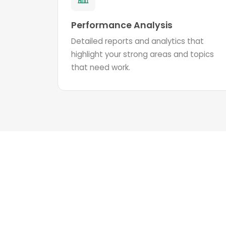
Performance Analysis
Detailed reports and analytics that
highlight your strong areas and topics
that need work.