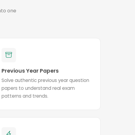
nto one
Previous Year Papers
Solve authentic previous year question
papers to understand real exam
patterns and trends.