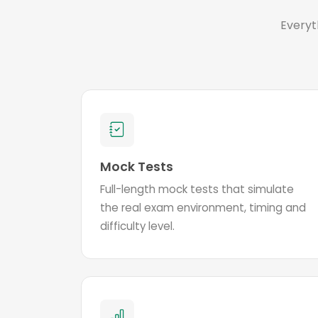
Everyt
Mock Tests
Full-length mock tests that simulate
the real exam environment, timing and
difficulty level.