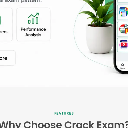
FEATURES
Why Choose Crack Exam