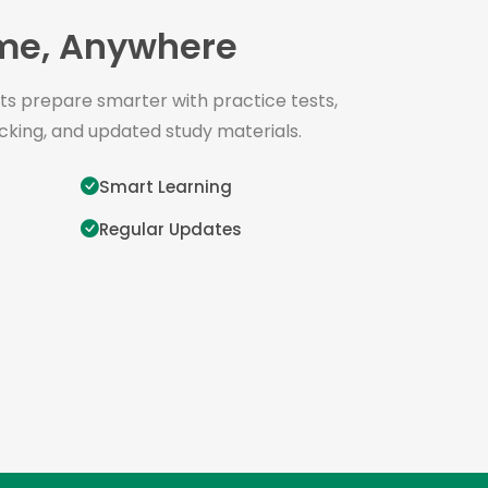
me, Anywhere
s prepare smarter with practice tests,
cking, and updated study materials.
Smart Learning
Regular Updates