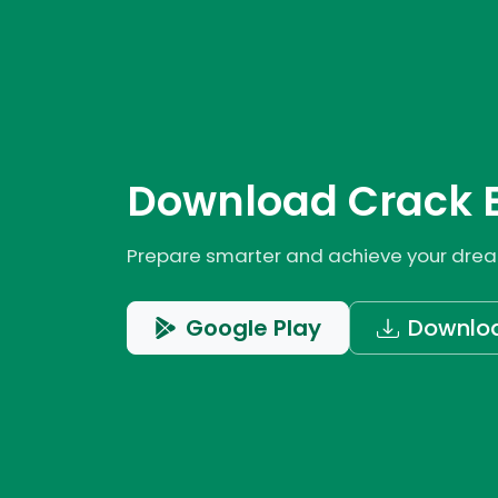
Download Crack 
Prepare smarter and achieve your dream
Google Play
Downlo